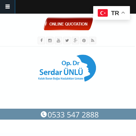
TR
Skip to main content
0533 547 2888