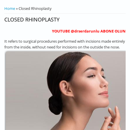
YOU ARE HERE
Home
» Closed Rhinoplasty
CLOSED RHINOPLASTY
YOUTUBE @drserdarunlu ABONE OLUN
It refers to surgical procedures performed with incisions made entirely
from the inside, without need for incisions on the outside the nose.