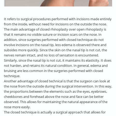
It refers to surgical procedures performed with incisions made entirely
from the inside, without need for incisions on the outside the nose.
The main advantage of closed rhinoplasty over open rhinoplasty is
that it remains no visible suture or incision scars on the nose. In
addition, since surgeries performed with closed technique do not
involve incisions on the nasal tip, less edema is observed there and
subsides more quickly. Since the skin on the nasal tip is not cut, the
nerves remain intact, and no loss of sensation is encountered.
Similarly, since the nasal tip is not cut, it maintains its elasticity. It does
not harden, and retains its natural condition. In general, edema and
bruising are less common in the surgeries performed with closed
technique.
Another advantage of closed technical is that the surgeon can look at
the nose from the outside during the surgical intervention. In this way,
the proportions between the elements such as the eyes, eyebrows,
cheekbones and forehead above the nose and face can be better
observed. This allows for maintaining the natural appearance of the
nose more easily.
The closed technique is actually a surgical approach that allows for