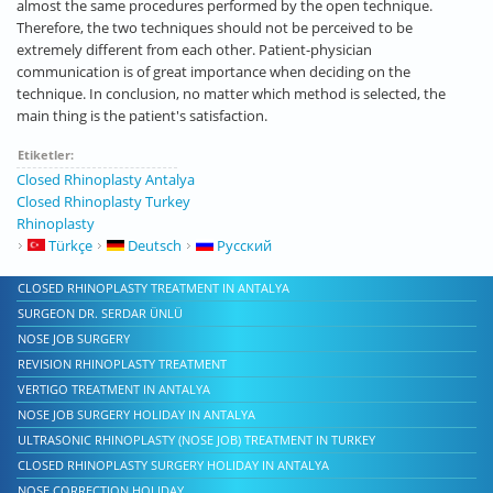
almost the same procedures performed by the open technique.
Therefore, the two techniques should not be perceived to be
extremely different from each other. Patient-physician
communication is of great importance when deciding on the
technique. In conclusion, no matter which method is selected, the
main thing is the patient's satisfaction.
Etiketler:
Closed Rhinoplasty Antalya
Closed Rhinoplasty Turkey
Rhinoplasty
Türkçe
Deutsch
Русский
CLOSED RHINOPLASTY TREATMENT IN ANTALYA
SURGEON DR. SERDAR ÜNLÜ
NOSE JOB SURGERY
REVISION RHINOPLASTY TREATMENT
VERTIGO TREATMENT IN ANTALYA
NOSE JOB SURGERY HOLIDAY IN ANTALYA
ULTRASONIC RHINOPLASTY (NOSE JOB) TREATMENT IN TURKEY
CLOSED RHINOPLASTY SURGERY HOLIDAY IN ANTALYA
NOSE CORRECTION HOLIDAY