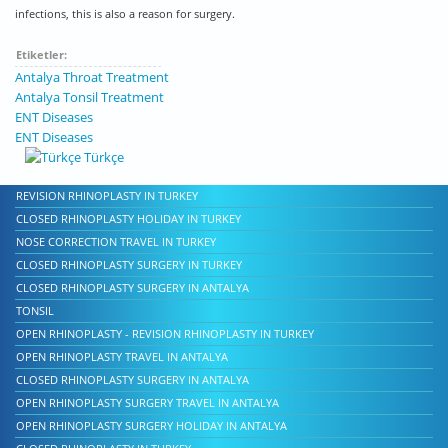
infections, this is also a reason for surgery.
Etiketler:
Antalya Throat Treatment
Antalya Tonsil Treatment
ENT Diseases
ENT Diseases
Türkçe
REVISION RHINOPLASTY IN TURKEY
CLOSED RHINOPLASTY HOLIDAY IN TURKEY
NOSE CORRECTION TRAVEL IN TURKEY
CLOSED RHINOPLASTY SURGERY IN TURKEY
CLOSED RHINOPLASTY SURGERY IN ANTALYA
TONSIL
OPEN RHINOPLASTY - REVISION RHINOPLASTY IN TURKEY
OPEN RHINOPLASTY TRAVEL IN ANTALYA
CLOSED RHINOPLASTY SURGERY IN ANTALYA
OPEN RHINOPLASTY SURGERY TRAVEL IN ANTALYA
OPEN RHINOPLASTY SURGERY HOLIDAY IN ANTALYA