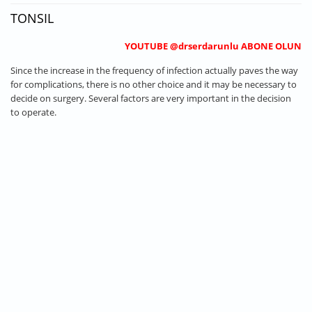
TONSIL
YOUTUBE @drserdarunlu ABONE OLUN
Since the increase in the frequency of infection actually paves the way
for complications, there is no other choice and it may be necessary to
decide on surgery. Several factors are very important in the decision
to operate.