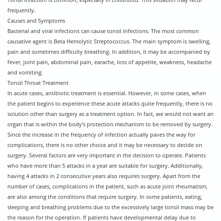
Tonsil infection is common, especially in childhood. This situation may recur
frequently.
Causes and Symptoms
Bacterial and viral infections can cause tonsil infections. The most common
causative agent is Beta Hemolytic Streptococcus. The main symptom is swelling,
pain and sometimes difficulty breathing. In addition, it may be accompanied by
fever, joint pain, abdominal pain, earache, loss of appetite, weakness, headache
and vomiting.
Tonsil Throat Treatment
In acute cases, antibiotic treatment is essential. However, in some cases, when
the patient begins to experience these acute attacks quite frequently, there is no
solution other than surgery as a treatment option. In fact, we would not want an
organ that is within the body's protection mechanism to be removed by surgery.
Since the increase in the frequency of infection actually paves the way for
complications, there is no other choice and it may be necessary to decide on
surgery. Several factors are very important in the decision to operate. Patients
who have more than 5 attacks in a year are suitable for surgery. Additionally,
having 4 attacks in 2 consecutive years also requires surgery. Apart from the
number of cases, complications in the patient, such as acute joint rheumatism,
are also among the conditions that require surgery. In some patients, eating,
sleeping and breathing problems due to the excessively large tonsil mass may be
the reason for the operation. If patients have developmental delay due to