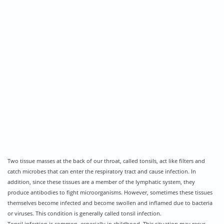
Two tissue masses at the back of our throat, called tonsils, act like filters and
catch microbes that can enter the respiratory tract and cause infection. In
addition, since these tissues are a member of the lymphatic system, they
produce antibodies to fight microorganisms. However, sometimes these tissues
themselves become infected and become swollen and inflamed due to bacteria
or viruses. This condition is generally called tonsil infection.