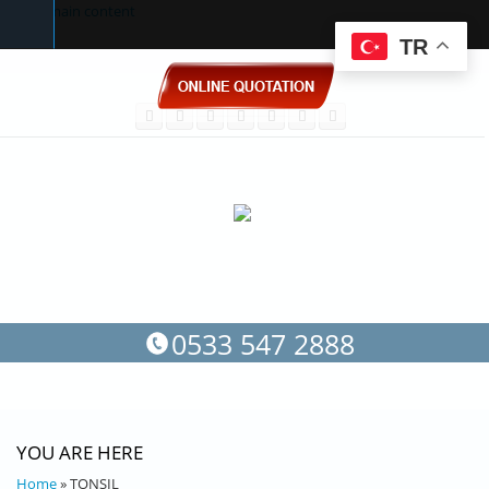
Skip to main content
TR
0533 547 2888
YOU ARE HERE
Home
» TONSIL