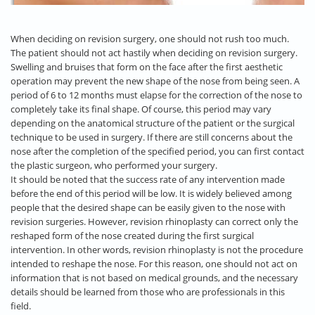
When deciding on revision surgery, one should not rush too much.
The patient should not act hastily when deciding on revision surgery.
Swelling and bruises that form on the face after the first aesthetic
operation may prevent the new shape of the nose from being seen. A
period of 6 to 12 months must elapse for the correction of the nose to
completely take its final shape. Of course, this period may vary
depending on the anatomical structure of the patient or the surgical
technique to be used in surgery. If there are still concerns about the
nose after the completion of the specified period, you can first contact
the plastic surgeon, who performed your surgery.
It should be noted that the success rate of any intervention made
before the end of this period will be low. It is widely believed among
people that the desired shape can be easily given to the nose with
revision surgeries. However, revision rhinoplasty can correct only the
reshaped form of the nose created during the first surgical
intervention. In other words, revision rhinoplasty is not the procedure
intended to reshape the nose. For this reason, one should not act on
information that is not based on medical grounds, and the necessary
details should be learned from those who are professionals in this
field.