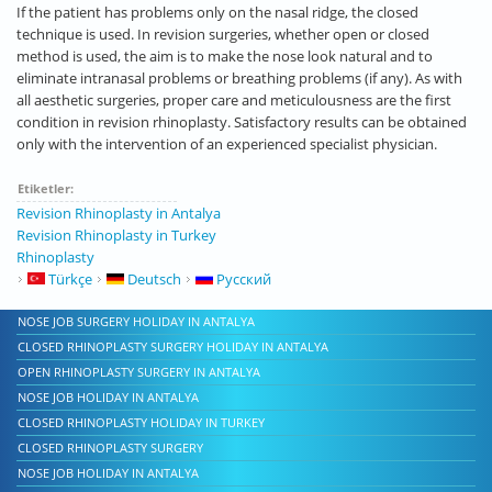
If the patient has problems only on the nasal ridge, the closed
technique is used. In revision surgeries, whether open or closed
method is used, the aim is to make the nose look natural and to
eliminate intranasal problems or breathing problems (if any). As with
all aesthetic surgeries, proper care and meticulousness are the first
condition in revision rhinoplasty. Satisfactory results can be obtained
only with the intervention of an experienced specialist physician.
Etiketler:
Revision Rhinoplasty in Antalya
Revision Rhinoplasty in Turkey
Rhinoplasty
Türkçe
Deutsch
Русский
NOSE JOB SURGERY HOLIDAY IN ANTALYA
CLOSED RHINOPLASTY SURGERY HOLIDAY IN ANTALYA
OPEN RHINOPLASTY SURGERY IN ANTALYA
NOSE JOB HOLIDAY IN ANTALYA
CLOSED RHINOPLASTY HOLIDAY IN TURKEY
CLOSED RHINOPLASTY SURGERY
NOSE JOB HOLIDAY IN ANTALYA