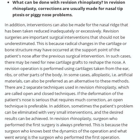
What can be done with revision rhinoplasty? In revision
rhinoplasty, corrections are usually made for nasal tip
ptosis or piggy nose problems.
In addition, interventions can also be made for the nasal ridge that
has been taken reduced inadequately or excessively. Revision
surgeries are important surgical interventions that should not be
underestimated. This is because radical changes in the cartilage or
bone structure may have occurred at the support point of the
patient's nose after the previous surgical intervention. In such cases,
there may be need for new cartilage grafts to reshape the nose. A
revision operation is performed using cartilages taken from the ear,
ribs, or other parts of the body. In some cases, alloplastic, i.e. artificial
materials, can also be preferred as an alternative to these methods.
There are 2 separate techniques used in revision rhinoplasty, which
are called open and closed techniques. If the deformation of the
patient's nose is serious that requires much correction, an open
technique is preferable. In addition, sometimes the patient's problem
can be eliminated with very small interventions, and the desired
results can be achieved. In revision rhinoplasty, surgeon who
performed the first surgery is always preferred. This is because the
surgeon who knows best the dynamics of the operation and what
went wrong is the surgeon who performed the first operation.