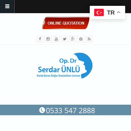
TR
Skip to main content
0533 547 2888