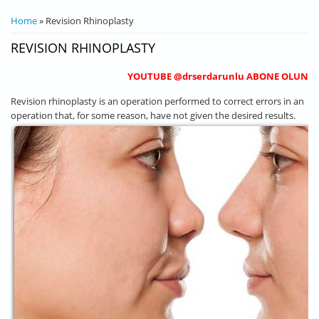
YOU ARE HERE
Home
» Revision Rhinoplasty
REVISION RHINOPLASTY
YOUTUBE @drserdarunlu ABONE OLUN
Revision rhinoplasty is an operation performed to correct errors in an
operation that, for some reason, have not given the desired results.